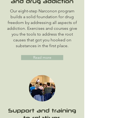
and drug addiction
Our eight-step Narconon program
builds a solid foundation for drug
freedom by addressing all aspects of
addiction. Exercises and courses give
you the tools to address the root
causes that got you hooked on
substances in the first place.
Read more
Support and training
to relatives