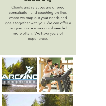
Clients and relatives are offered
consultation and coaching on line,
where we map out your needs and
goals together with you. We can offer a
program once a week or if needed
more often. We have years of
experience.