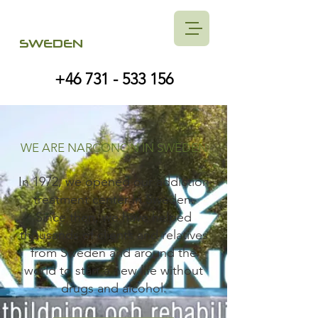
SWEDEN
+46 731 - 533 156
WE ARE NARCONON IN SWEDEN
In 1972, we opened our addiction
treatment center in Sweden.
Since then, we have helped
thousands of clients and relatives
from Sweden and around the
world to start a new life without
drugs and alcohol.