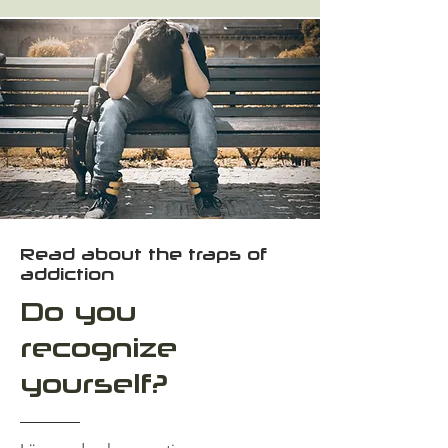
Read about the traps of
addiction
Do you
recognize
yourself?