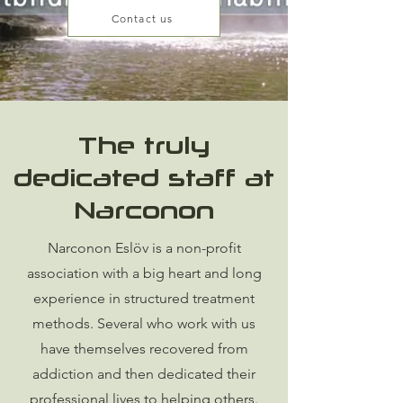
Contact us
The truly
dedicated staff at
Narconon
Narconon Eslöv is a non-profit
association with a big heart and long
experience in structured treatment
methods. Several who work with us
have themselves recovered from
addiction and then dedicated their
professional lives to helping others.