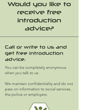
Would you like to
receive free
introduction
advice?
Call or write to us and
get free introduction
advice.
You can be completely anonymous
when you talk to us.
We maintain confidentiality and do not
pass on information to social services,
the police or employers.