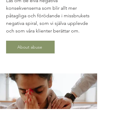
Läs om de elva negativa
konsekvenserna som blir allt mer
påtagliga och förödande i missbrukets
negativa spiral, som vi själva upplevde
och som våra klienter berättar om.
About abuse