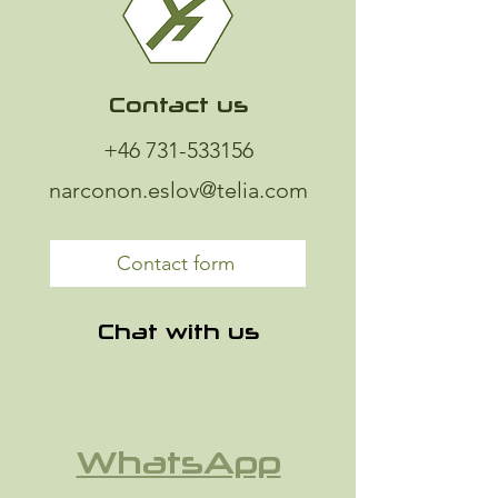
Contact us
+46 731-533156
narconon.eslov@telia.com
Contact form
Chat with us
WhatsApp