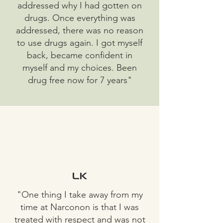
addressed why I had gotten on
drugs. Once everything was
addressed, there was no reason
to use drugs again. I got myself
back, became confident in
myself and my choices. Been
drug free now for 7 years"
LK
"One thing I take away from my
time at Narconon is that I was
treated with respect and was not