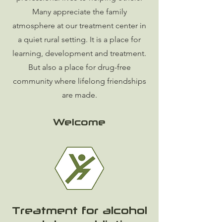
Many appreciate the family
atmosphere at our treatment center in
a quiet rural setting. It is a place for
learning, development and treatment.
But also a place for drug-free
community where lifelong friendships
are made.
Welcome
Treatment for alcohol