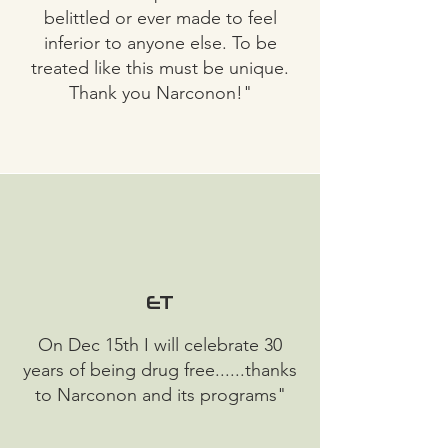
belittled or ever made to feel
inferior to anyone else. To be
treated like this must be unique.
Thank you Narconon!"
ET
On Dec 15th I will celebrate 30
years of being drug free......thanks
to Narconon and its programs"