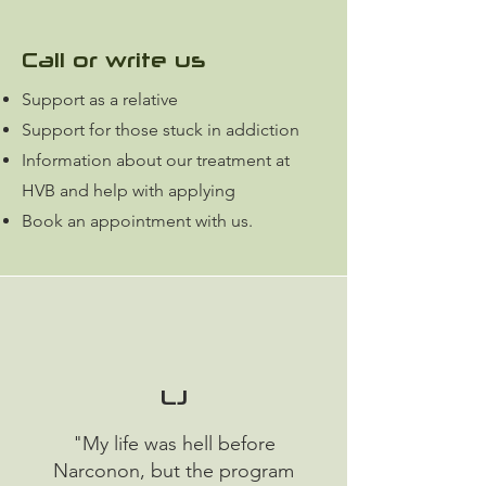
Call or write us
Support as a relative
Support for those stuck in addiction
Information about our treatment at
HVB and help with applying
Book an appointment with us.
LJ
"My life was hell before
Narconon, but the program