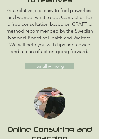
As a relative, it is easy to feel powerless
and wonder what to do. Contact us for
a free consultation based on CRAFT, a
method recommended by the Swedish
National Board of Health and Welfare.
We will help you with tips and advice
and a plan of action going forward.
Gå till Anhörig
Online Consulting and
coaching