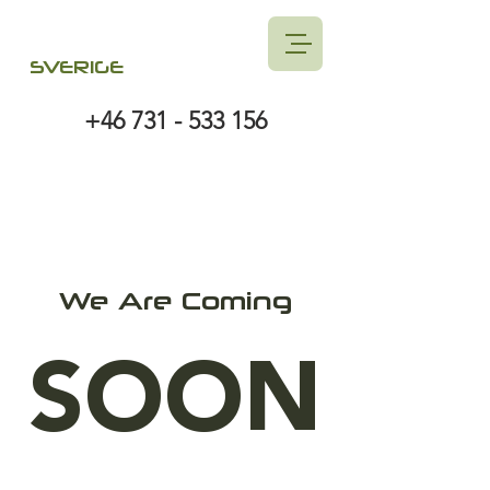
SVERIGE
+46 731 - 533 156
We Are Coming
SOON