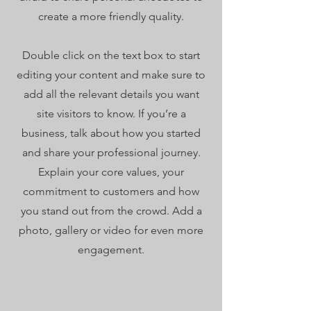
create a more friendly quality.
Double click on the text box to start
editing your content and make sure to
add all the relevant details you want
site visitors to know. If you’re a
business, talk about how you started
and share your professional journey.
Explain your core values, your
commitment to customers and how
you stand out from the crowd. Add a
photo, gallery or video for even more
engagement.