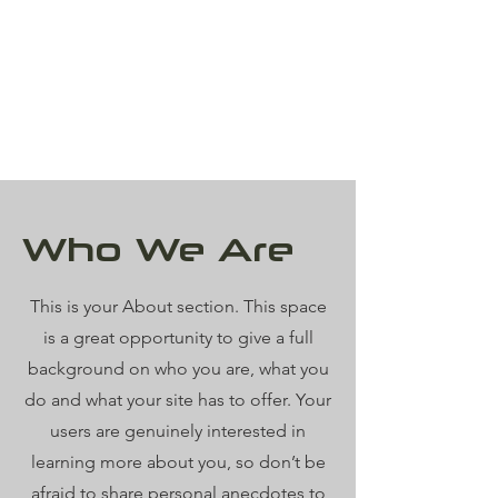
Who We Are
This is your About section. This space
is a great opportunity to give a full
background on who you are, what you
do and what your site has to offer. Your
users are genuinely interested in
learning more about you, so don’t be
afraid to share personal anecdotes to