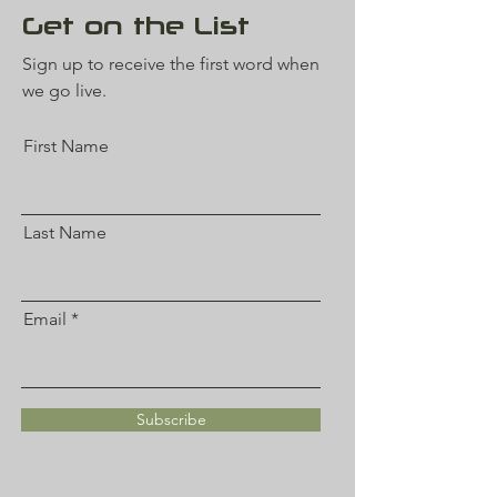
Get on the List
Sign up to receive the first word when
we go live.
First Name
Last Name
Email
Subscribe